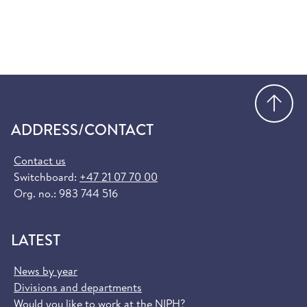
Go
ADDRESS/CONTACT
Contact us
Switchboard:
+47 21 07 70 00
Org. no.: 983 744 516
LATEST
News by year
Divisions and departments
Would you like to work at the NIPH?