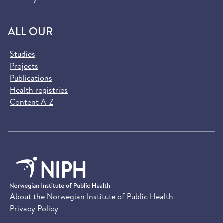
ALL OUR
Studies
Projects
Publications
Health registries
Content A-Z
About the Norwegian Institute of Public Health
Privacy Policy