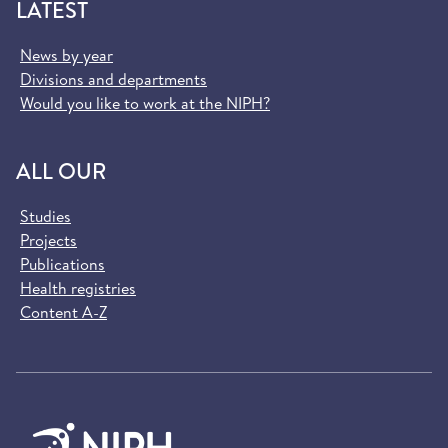
LATEST
News by year
Divisions and departments
Would you like to work at the NIPH?
ALL OUR
Studies
Projects
Publications
Health registries
Content A-Z