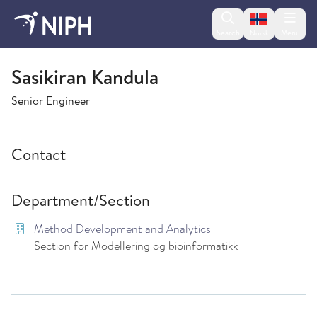
Change lan
Search
Menu
Norsk
Method Development and Analytics
Sasikiran Kandula
Senior Engineer
Contact
Department/Section
Method Development and Analytics
Section for Modellering og bioinformatikk