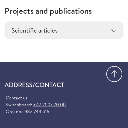
Projects and publications
Scientific articles
Go
ADDRESS/CONTACT
Contact us
Switchboard:
+47 21 07 70 00
Org. no.: 983 744 516