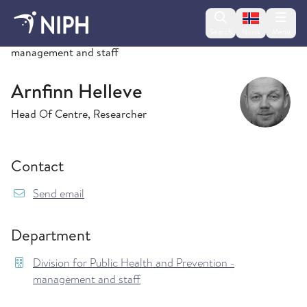
Change lan
Search
Menu
Norsk
Division for Public Health and Prevention -
management and staff
Arnfinn Helleve
Head Of Centre, Researcher
Contact
{model.translations.sendEmailTo} Arnfinn.Hell
Send email
Department
Division for Public Health and Prevention -
management and staff