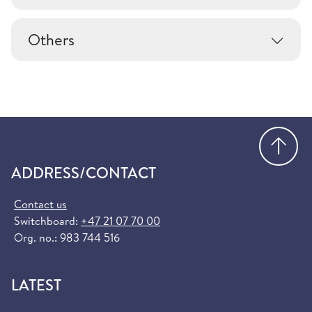
Others
Go
ADDRESS/CONTACT
Contact us
Switchboard:
+47 21 07 70 00
Org. no.: 983 744 516
LATEST