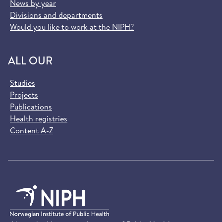
News by year
Divisions and departments
Would you like to work at the NIPH?
ALL OUR
Studies
Projects
Publications
Health registries
Content A-Z