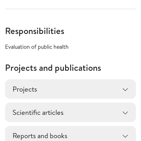
Responsibilities
Evaluation of public health
Projects and publications
Projects
Scientific articles
Reports and books