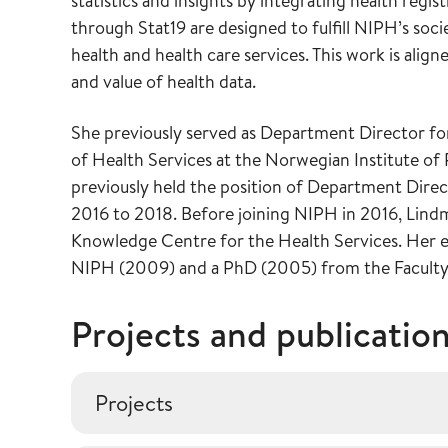
statistics and insights by integrating health regis
through Stat19 are designed to fulfill NIPH’s soc
health and health care services. This work is alig
and value of health data.
She previously served as Department Director for
of Health Services at the Norwegian Institute o
previously held the position of Department Dire
2016 to 2018. Before joining NIPH in 2016, Lind
Knowledge Centre for the Health Services. Her ea
NIPH (2009) and a PhD (2005) from the Faculty o
Projects and publicatio
Projects