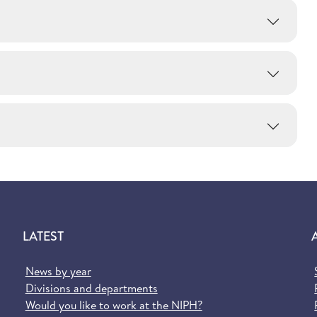
LATEST
News by year
Divisions and departments
Would you like to work at the NIPH?