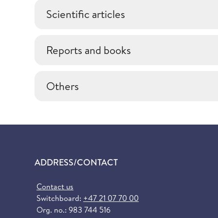
Scientific articles
Reports and books
Others
ADDRESS/CONTACT
Contact us
Switchboard:
+47 21 07 70 00
Org. no.: 983 744 516