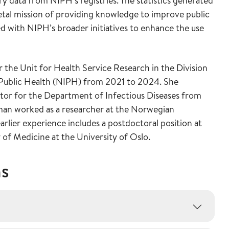
try data from NIPH’s registries. The statistics generated
ietal mission of providing knowledge to improve public
ned with NIPH’s broader initiatives to enhance the use
 the Unit for Health Service Research in the Division
f Public Health (NIPH) from 2021 to 2024. She
ctor for the Department of Infectious Diseases from
man worked as a researcher at the Norwegian
rlier experience includes a postdoctoral position at
f Medicine at the University of Oslo.
ns