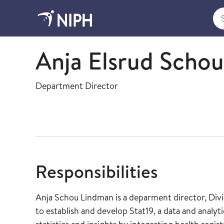
Sea
Division for Health Services - management and st
Anja Elsrud Scho
Department Director
Responsibilities
Anja Schou Lindman is a deparment director, Divisj
to establish and develop Stat19, a data and anal