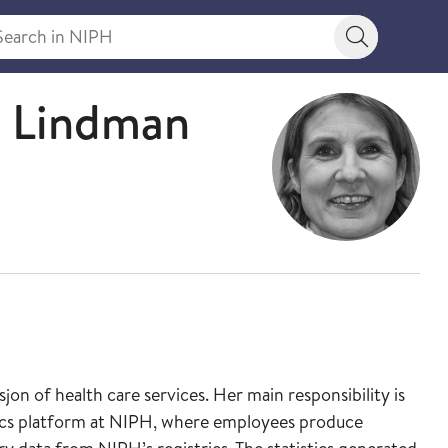
rch in NIPH
Search bu
aff
u Lindman
on of health care services. Her main responsibility is
ytics platform at NIPH, where employees produce