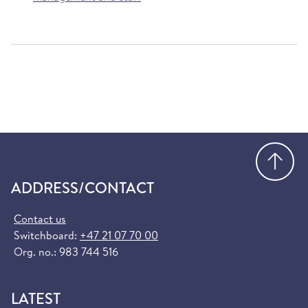
Go
ADDRESS/CONTACT
Contact us
Switchboard:
+47 21 07 70 00
Org. no.: 983 744 516
LATEST