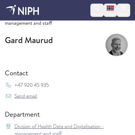
Change lan
Search
Menu
Norsk
Division of Health Data and Digitalisation -
management and staff
Gard Maurud
Contact
Mob:
+47 920 45 935
{model.translations.sendEmailTo} Gard.Maurud
Send email
Department
Division of Health Data and Digitalisation -
management and staff