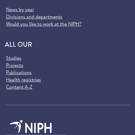
News by year
Divisions and departments
Would you like to work at the NIPH?
ALL OUR
Studies
Projects
Publications
Health registries
Content A-Z