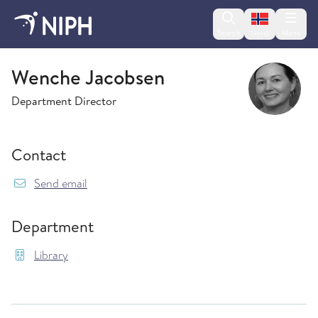
Change lan
Search
Menu
Norsk
Library
Wenche Jacobsen
Department Director
Contact
{model.translations.sendEmailTo} Wenche.Jac
Send email
Department
Library