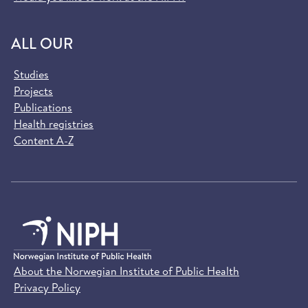
ALL OUR
Studies
Projects
Publications
Health registries
Content A-Z
About the Norwegian Institute of Public Health
Privacy Policy