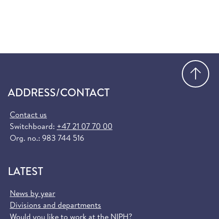
Go
ADDRESS/CONTACT
Contact us
Switchboard:
+47 21 07 70 00
Org. no.: 983 744 516
LATEST
News by year
Divisions and departments
Would you like to work at the NIPH?