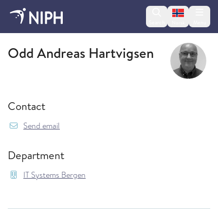
Change lan
Search
Menu
Norsk
IT Systems Bergen
Odd Andreas Hartvigsen
Contact
{model.translations.sendEmailTo} OddAndreas
Send email
Department
IT Systems Bergen