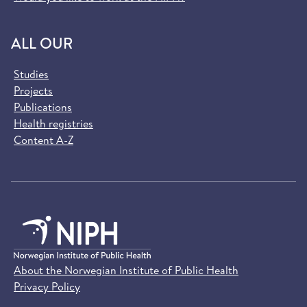
ALL OUR
Studies
Projects
Publications
Health registries
Content A-Z
About the Norwegian Institute of Public Health
Privacy Policy