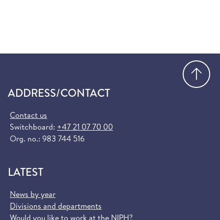
Go
ADDRESS/CONTACT
Contact us
Switchboard:
+47 21 07 70 00
Org. no.: 983 744 516
LATEST
News by year
Divisions and departments
Would you like to work at the NIPH?