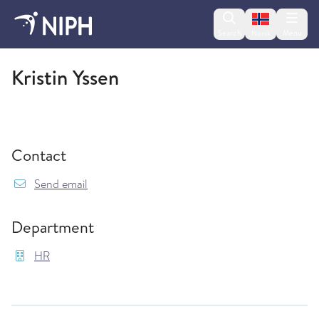
Change lan
Search
Menu
Norsk
HR
Kristin Yssen
Contact
{model.translations.sendEmailTo} Kristin.Yssen
Send email
Department
HR