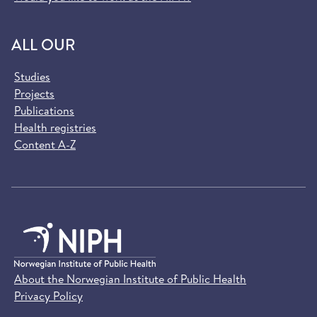
ALL OUR
Studies
Projects
Publications
Health registries
Content A-Z
About the Norwegian Institute of Public Health
Privacy Policy