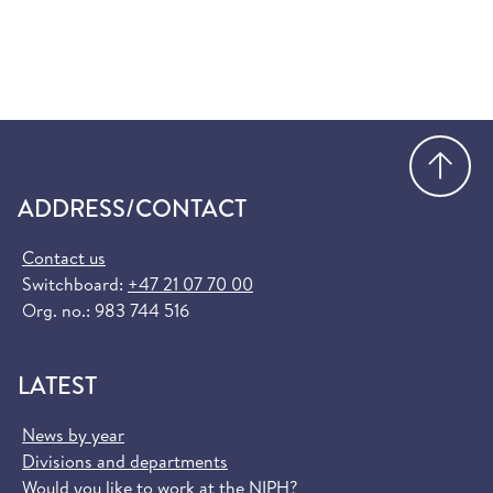
Go
ADDRESS/CONTACT
Contact us
Switchboard:
+47 21 07 70 00
Org. no.: 983 744 516
LATEST
News by year
Divisions and departments
Would you like to work at the NIPH?