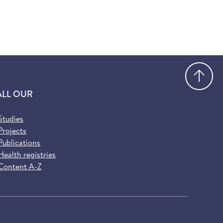
Go
ALL OUR
Studies
Projects
Publications
Health registries
Content A-Z