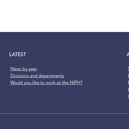
LATEST
News by year
Divisions and departments
Would you like to work at the NIPH?