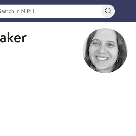
rch in NIPH
Search bu
saker