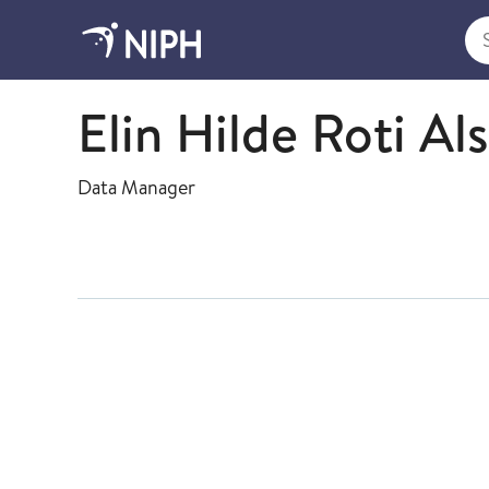
Sea
Health Studies
Elin Hilde Roti Al
Data Manager