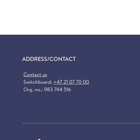
ADDRESS/CONTACT
Contact us
Switchboard:
+47 21 07 70 00
Org. no.: 983 744 516