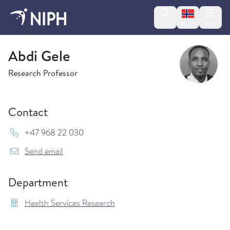
Change lan
Search
Menu
Norsk
Health Services Research
Abdi Gele
Research Professor
Contact
Mob:
+47 968 22 030
{model.translations.sendEmailTo} Abdi.Gele@fh
Send email
Department
Health Services Research