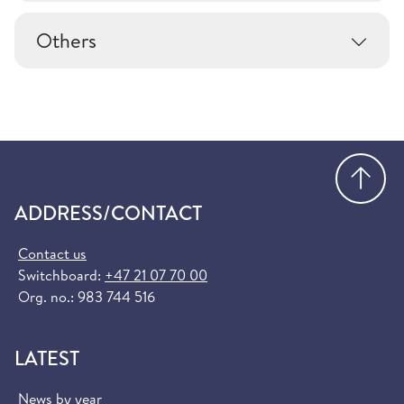
Others
Go
ADDRESS/CONTACT
Contact us
Switchboard:
+47 21 07 70 00
Org. no.: 983 744 516
LATEST
News by year