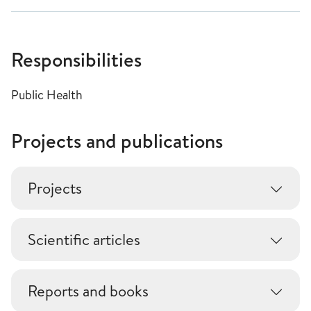
Responsibilities
Public Health
Projects and publications
Projects
Scientific articles
Reports and books