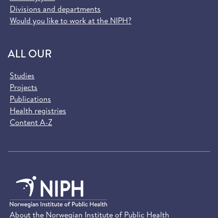
Divisions and departments
Would you like to work at the NIPH?
ALL OUR
Studies
Projects
Publications
Health registries
Content A-Z
About the Norwegian Institute of Public Health