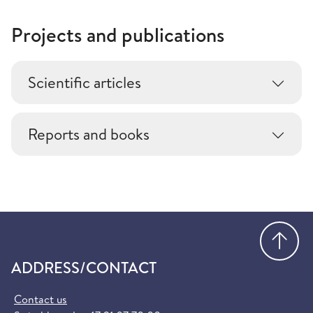
Projects and publications
Scientific articles
Reports and books
Go
ADDRESS/CONTACT
Contact us