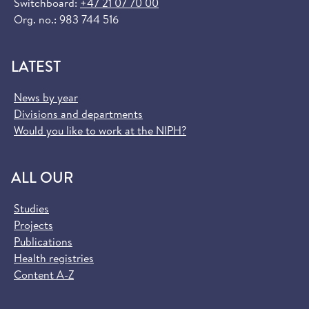
Switchboard:
+47 21 07 70 00
Org. no.: 983 744 516
LATEST
News by year
Divisions and departments
Would you like to work at the NIPH?
ALL OUR
Studies
Projects
Publications
Health registries
Content A-Z