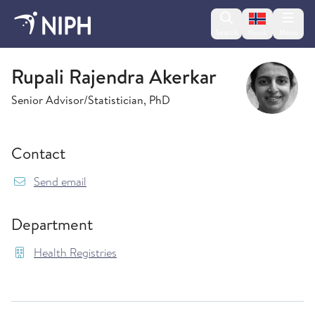
Change lan
Search
Menu
Norsk
Health Registries
Rupali Rajendra Akerkar
Senior Advisor/Statistician, PhD
Contact
{model.translations.sendEmailTo} RupaliRajend
Send email
Department
Health Registries