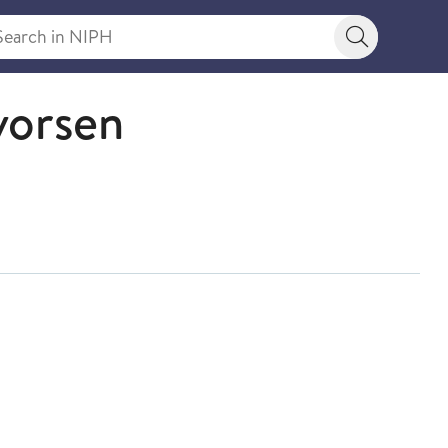
rch in NIPH
Search bu
vorsen