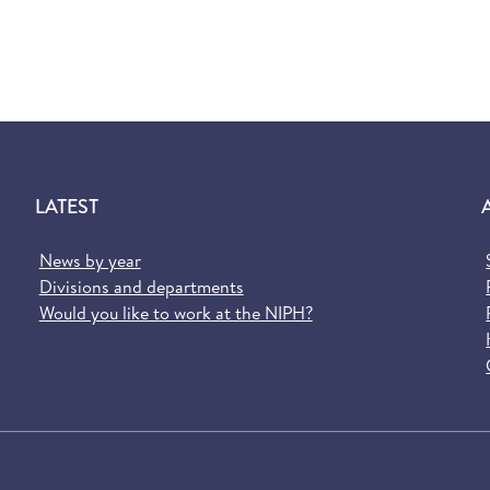
LATEST
News by year
Divisions and departments
Would you like to work at the NIPH?