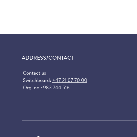
ADDRESS/CONTACT
Contact us
Switchboard:
+47 21 07 70 00
Org. no.: 983 744 516