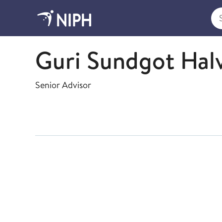
Sea
Health Registries
Guri Sundgot Hal
Senior Advisor