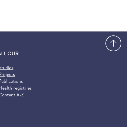
Go
ALL OUR
Studies
Projects
Publications
Health registries
Content A-Z