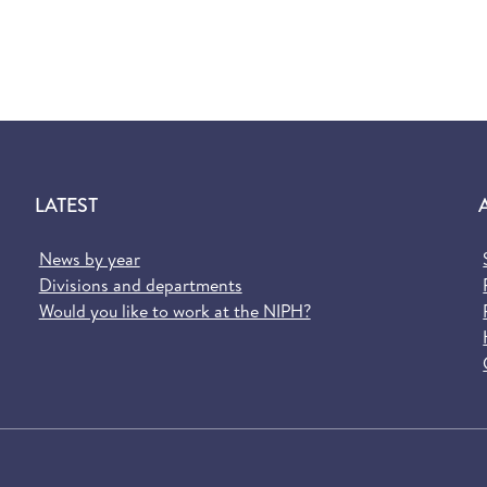
LATEST
News by year
Divisions and departments
Would you like to work at the NIPH?