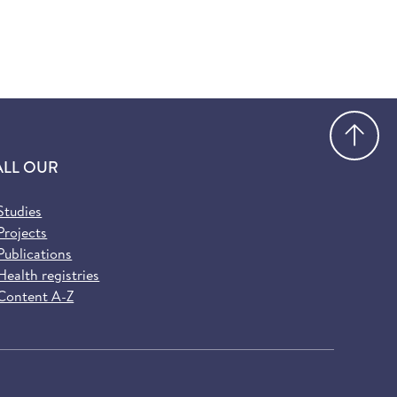
Go
ALL OUR
Studies
Projects
Publications
Health registries
Content A-Z