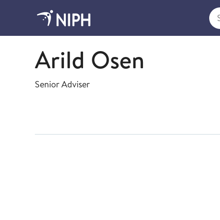
Sea
Health Registries
Arild Osen
Senior Adviser