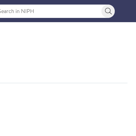
rch in NIPH
Search bu