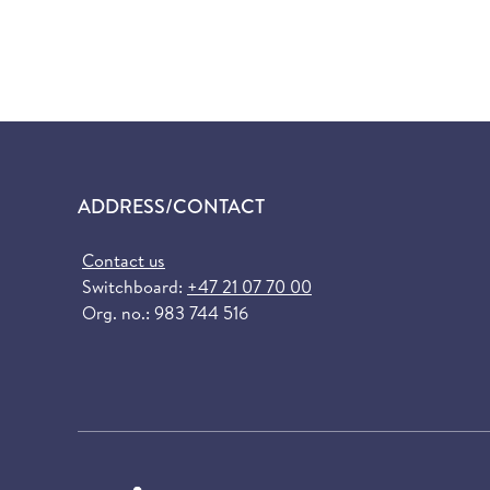
ADDRESS/CONTACT
Contact us
Switchboard:
+47 21 07 70 00
Org. no.: 983 744 516