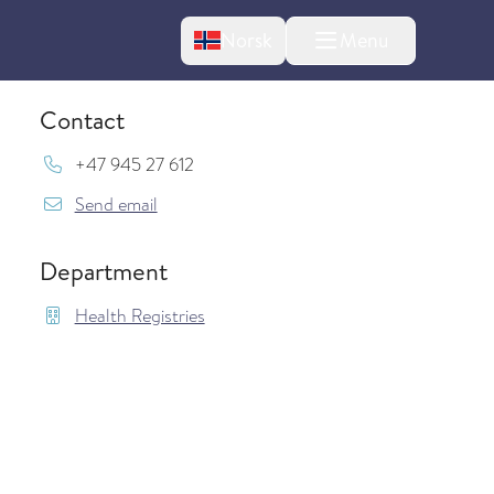
Change language
Norsk
Menu
tton
Contact
Mob:
+47 945 27 612
{model.translations.sendEmailTo} Arild.Ose
Send email
Department
Health Registries