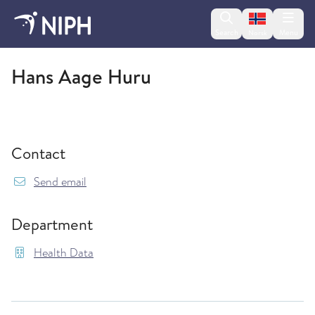
Change lan
Search
Menu
Norsk
Health Data
Hans Aage Huru
Contact
{model.translations.sendEmailTo} HANS.AAG
Send email
Department
Health Data