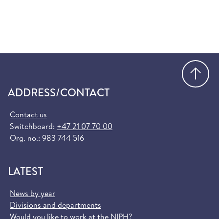
Go
ADDRESS/CONTACT
Contact us
Switchboard:
+47 21 07 70 00
Org. no.: 983 744 516
LATEST
News by year
Divisions and departments
Would you like to work at the NIPH?