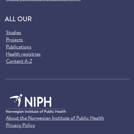
ALL OUR
Studies
Projects
Publications
Health registries
Content A-Z
About the Norwegian Institute of Public Health
Privacy Policy