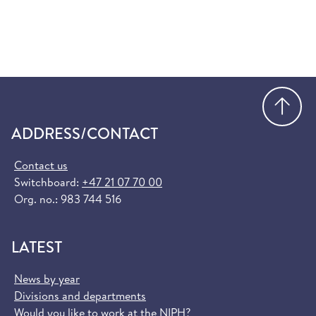
Go
ADDRESS/CONTACT
Contact us
Switchboard:
+47 21 07 70 00
Org. no.: 983 744 516
LATEST
News by year
Divisions and departments
Would you like to work at the NIPH?