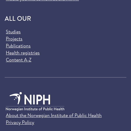
ALL OUR
Studies
Projects
Publications
Health registries
Content A-Z
About the Norwegian Institute of Public Health
Privacy Policy