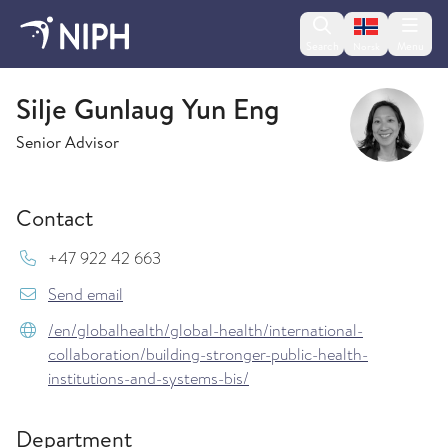
Change lan
Search
Menu
Norsk
Global health
Silje Gunlaug Yun Eng
Senior Advisor
Contact
Mob:
+47 922 42 663
{model.translations.sendEmailTo} Silje.Gunlaug
Send email
/en/globalhealth/global-health/international-
collaboration/building-stronger-public-health-
institutions-and-systems-bis/
Department