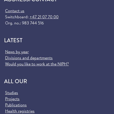
Contact us
Switchboard:
+47 21 07 70 00
Org. no.: 983 744 516
LATEST
News by year
Divisions and departments
Would you like to work at the NIPH?
ALL OUR
Studies
Projects
Publications
Health registries