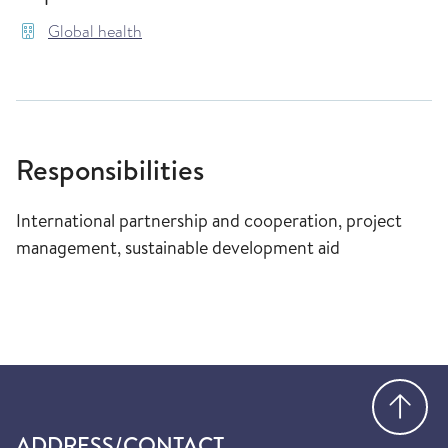
Global health
Responsibilities
International partnership and cooperation, project
management, sustainable development aid
Go
ADDRESS/CONTACT