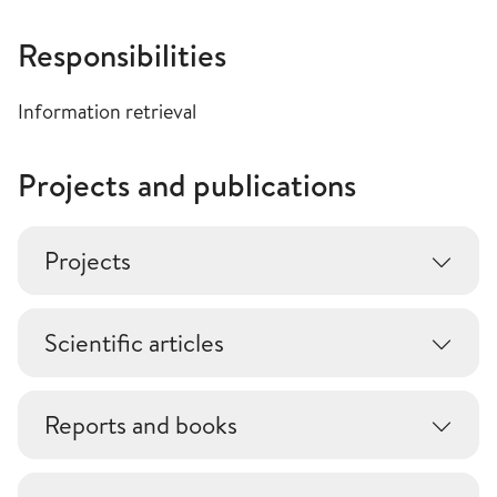
Responsibilities
Information retrieval
Projects and publications
Projects
Scientific articles
Reports and books