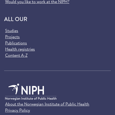
Would you like to work at the NIPH?
ALL OUR
Studies
Projects
Publications
Health registries
Content A-Z
About the Norwegian Institute of Public Health
Privacy Policy