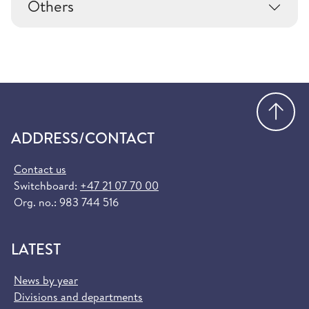
Others
Go
ADDRESS/CONTACT
Contact us
Switchboard:
+47 21 07 70 00
Org. no.: 983 744 516
LATEST
News by year
Divisions and departments