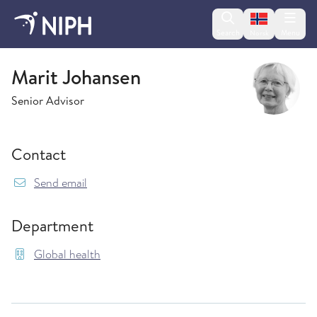
Change lan
Search
Menu
Norsk
Global health
Marit Johansen
Senior Advisor
Contact
{model.translations.sendEmailTo} Marit.Johan
Send email
Department
Global health