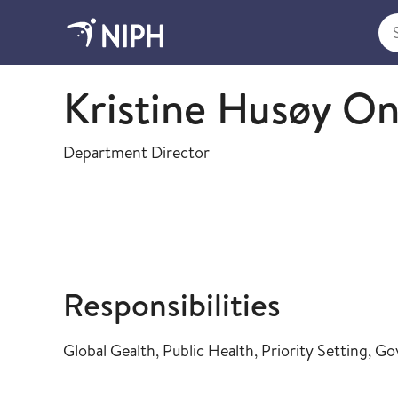
Sea
Global health
Kristine Husøy O
Department Director
Responsibilities
Global Gealth, Public Health, Priority Setting, 