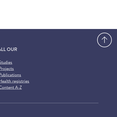
Go
ALL OUR
Studies
Projects
Publications
Health registries
Content A-Z