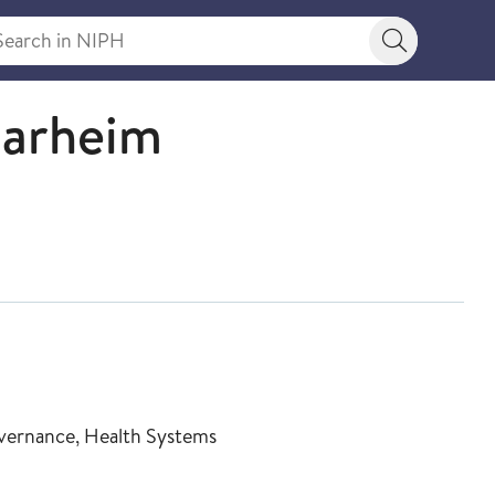
rch in NIPH
Search bu
narheim
Governance, Health Systems