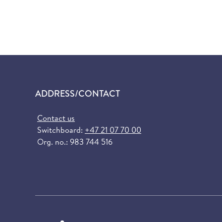
ADDRESS/CONTACT
Contact us
Switchboard:
+47 21 07 70 00
Org. no.: 983 744 516