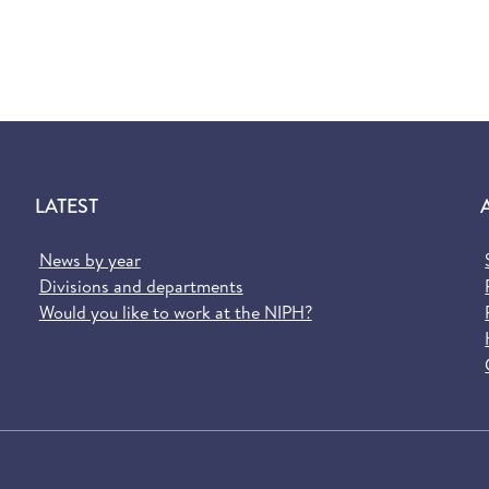
LATEST
News by year
Divisions and departments
Would you like to work at the NIPH?