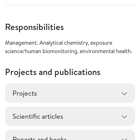
Responsibilities
Management. Analytical chemistry, exposure
science/human biomonitoring, environmental health.
Projects and publications
Projects
Scientific articles
Reports and books