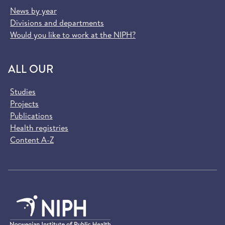
News by year
Divisions and departments
Would you like to work at the NIPH?
ALL OUR
Studies
Projects
Publications
Health registries
Content A-Z