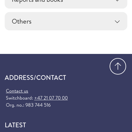
Others
Go
ADDRESS/CONTACT
Contact us
Switchboard:
+47 21 07 70 00
Org. no.: 983 744 516
LATEST