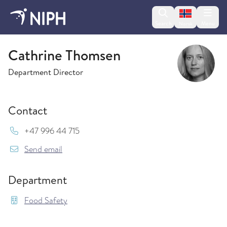
Change lan
Search
Menu
Norsk
Food Safety
Cathrine Thomsen
Department Director
Contact
Mob:
+47 996 44 715
{model.translations.sendEmailTo} Cathrine.Th
Send email
Department
Food Safety