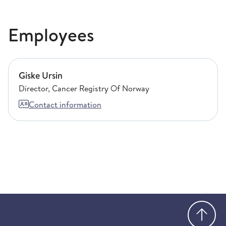
Employees
Giske Ursin
Giske Ursin
Director, Cancer Registry Of Norway
Contact information
Go