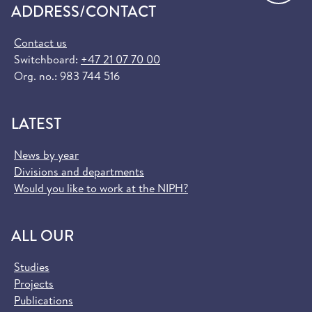
ADDRESS/CONTACT
Contact us
Switchboard:
+47 21 07 70 00
Org. no.: 983 744 516
LATEST
News by year
Divisions and departments
Would you like to work at the NIPH?
ALL OUR
Studies
Projects
Publications