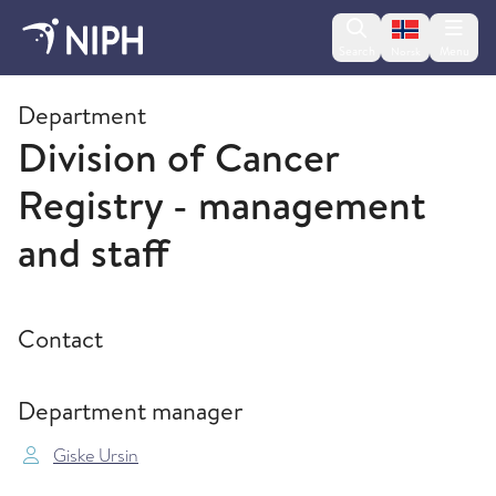
Change lan
Search
Menu
Norsk
Divisions and departments
Department
Division of Cancer
Registry - management
and staff
Contact
Department manager
Giske Ursin