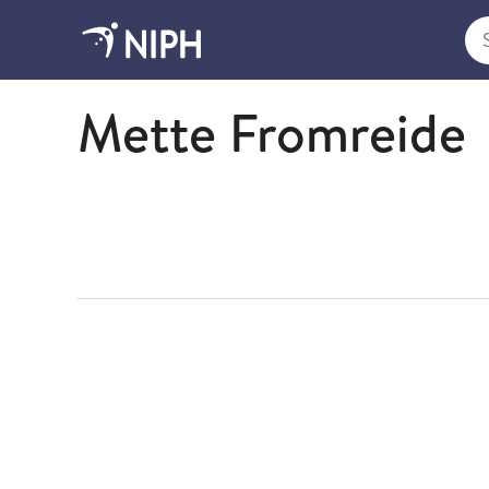
Sea
Economy
Mette Fromreide