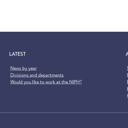
LATEST
News by year
Divisions and departments
Would you like to work at the NIPH?