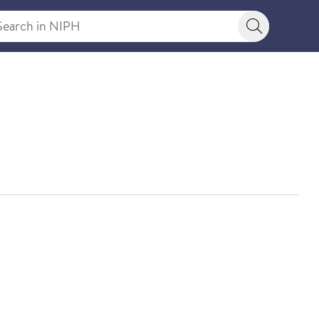
rch in NIPH
Search bu