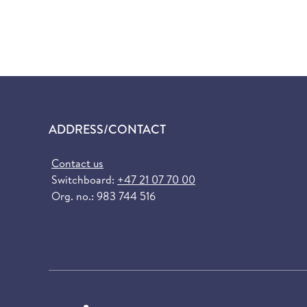
ADDRESS/CONTACT
Contact us
Switchboard:
+47 21 07 70 00
Org. no.: 983 744 516