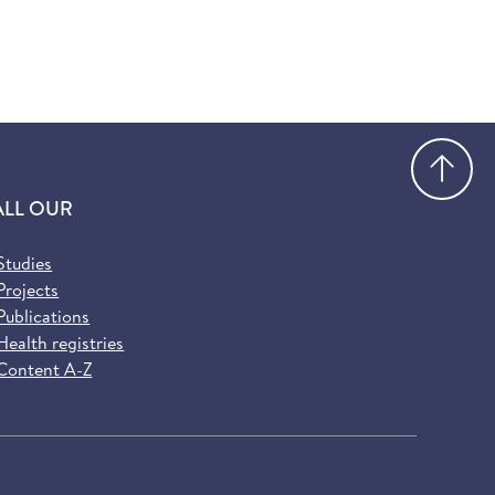
Go
ALL OUR
Studies
Projects
Publications
Health registries
Content A-Z