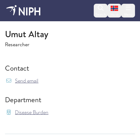
Change lan
Search
Menu
Norsk
Disease Burden
Umut Altay
Researcher
Contact
{model.translations.sendEmailTo} Umut.Altay@
Send email
Department
Disease Burden