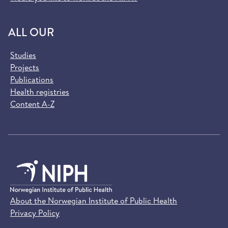
ALL OUR
Studies
Projects
Publications
Health registries
Content A-Z
About the Norwegian Institute of Public Health
Privacy Policy