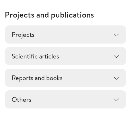
Projects and publications
Projects
Scientific articles
Reports and books
Others