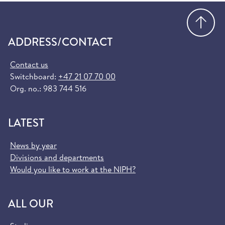
Go
ADDRESS/CONTACT
Contact us
Switchboard:
+47 21 07 70 00
Org. no.: 983 744 516
LATEST
News by year
Divisions and departments
Would you like to work at the NIPH?
ALL OUR