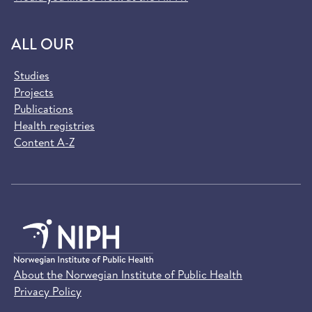
ALL OUR
Studies
Projects
Publications
Health registries
Content A-Z
About the Norwegian Institute of Public Health
Privacy Policy