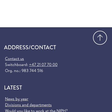
Go
ADDRESS/CONTACT
Contact us
Switchboard:
+47 21 07 70 00
Org. no.: 983 744 516
LATEST
News by year
Divisions and departments
Would you like to work at the NIPH?