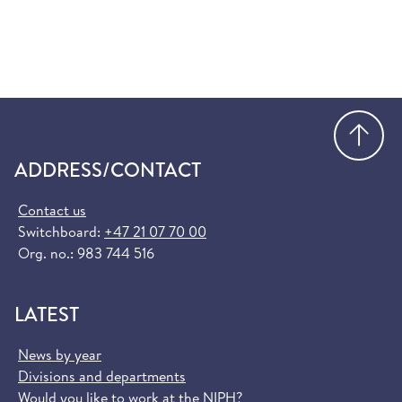
Go
ADDRESS/CONTACT
Contact us
Switchboard:
+47 21 07 70 00
Org. no.: 983 744 516
LATEST
News by year
Divisions and departments
Would you like to work at the NIPH?