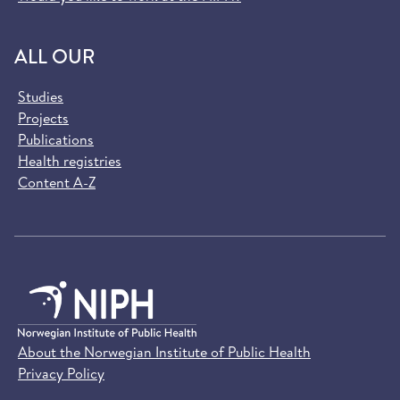
ALL OUR
Studies
Projects
Publications
Health registries
Content A-Z
About the Norwegian Institute of Public Health
Privacy Policy