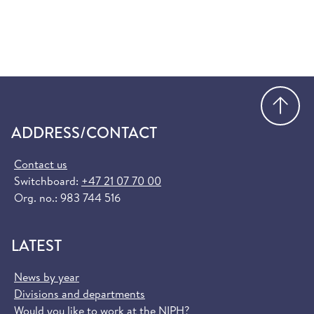
Go
ADDRESS/CONTACT
Contact us
Switchboard:
+47 21 07 70 00
Org. no.: 983 744 516
LATEST
News by year
Divisions and departments
Would you like to work at the NIPH?