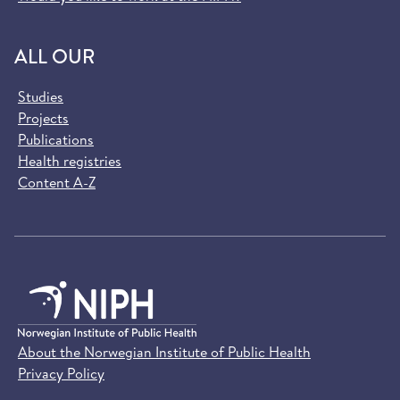
ALL OUR
Studies
Projects
Publications
Health registries
Content A-Z
About the Norwegian Institute of Public Health
Privacy Policy