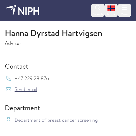
Change lan
Search
Menu
Norsk
Department of breast cancer screening
Hanna Dyrstad Hartvigsen
Advisor
Contact
Mob:
+47 229 28 876
{model.translations.sendEmailTo} Hanna.Dyrst
Send email
Department
Department of breast cancer screening