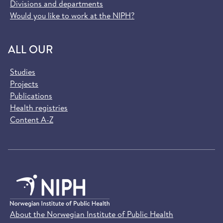
Divisions and departments
Would you like to work at the NIPH?
ALL OUR
Studies
Projects
Publications
Health registries
Content A-Z
About the Norwegian Institute of Public Health