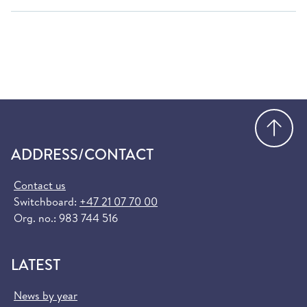
Go
ADDRESS/CONTACT
Contact us
Switchboard:
+47 21 07 70 00
Org. no.: 983 744 516
LATEST
News by year