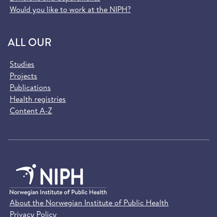
Would you like to work at the NIPH?
ALL OUR
Studies
Projects
Publications
Health registries
Content A-Z
About the Norwegian Institute of Public Health
Privacy Policy