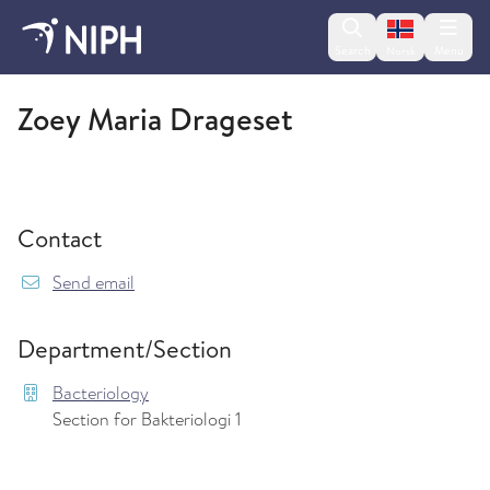
Change lan
Search
Menu
Norsk
Bacteriology
Zoey Maria Drageset
Contact
{model.translations.sendEmailTo} Zoey.Drages
Send email
Department/Section
Bacteriology
Section for Bakteriologi 1