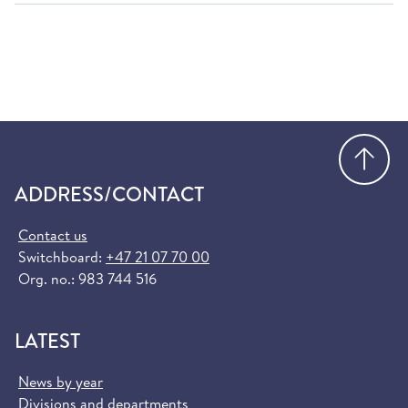
Go
ADDRESS/CONTACT
Contact us
Switchboard:
+47 21 07 70 00
Org. no.: 983 744 516
LATEST
News by year
Divisions and departments