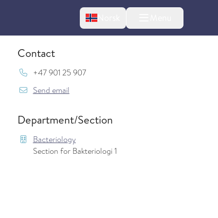
Change language
Norsk
Menu
tton
Contact
Mob:
+47 901 25 907
{model.translations.sendEmailTo} JanneOse
Send email
Department/Section
Bacteriology
Section for Bakteriologi 1