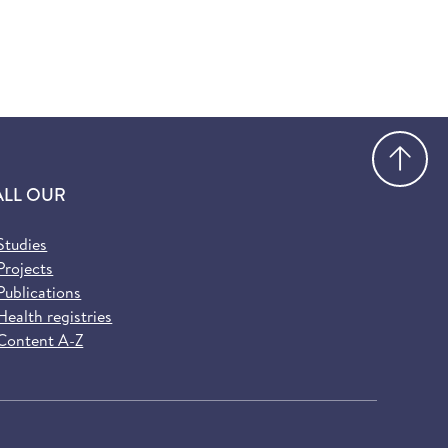
Go
ALL OUR
Studies
Projects
Publications
Health registries
Content A-Z