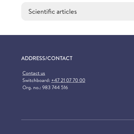
Scientific articles
ADDRESS/CONTACT
Contact us
Switchboard:
+47 21 07 70 00
Org. no.: 983 744 516