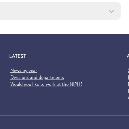
LATEST
News by year
Divisions and departments
Would you like to work at the NIPH?