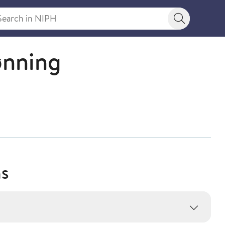
rch in NIPH
Search bu
ønning
ns