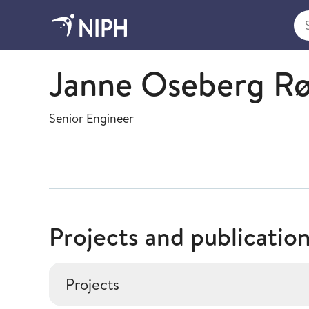
Sea
Bacteriology
Janne Oseberg R
Senior Engineer
Projects and publicatio
Projects